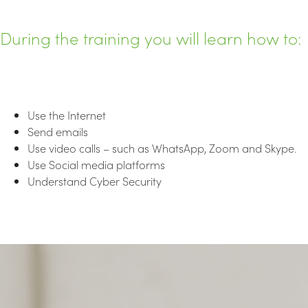
During the training you will learn how to:
Use the Internet
Send emails
Use video calls – such as WhatsApp, Zoom and Skype.
Use Social media platforms
Understand Cyber Security