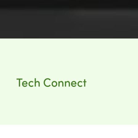
Tech Connect