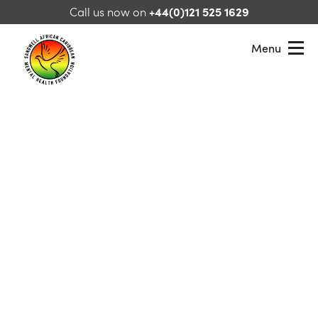
Skip to content
Call us now on
+44(0)121 525 1629
Menu
Sandwell African Caribbean Mental Health Foundation