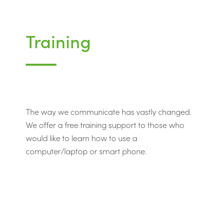
Training
The way we communicate has vastly changed.
We offer a free training support to those who
would like to learn how to use a
computer/laptop or smart phone.