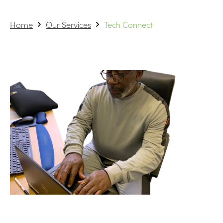
Home
Our Services
Tech Connect