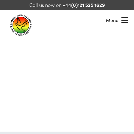
Skip to content
Call us now on
+44(0)121 525 1629
Menu
Sandwell African Caribbean Mental Health Foundation