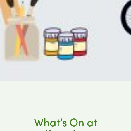
What’s On at