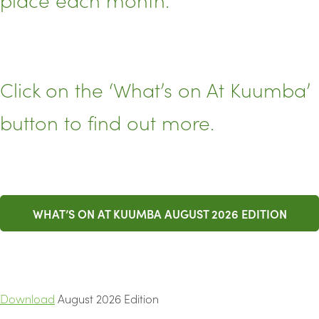
Click on the ‘What’s on At Kuumba’
button to find out more.
WHAT’S ON AT KUUMBA AUGUST 2026 EDITION
Download
August 2026 Edition