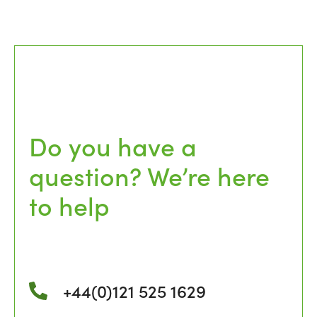
Do you have a
question? We’re here
to help
+44(0)121 525 1629