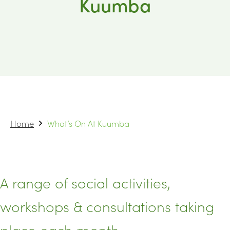
Kuumba
Home
What’s On At Kuumba
A range of social activities,
workshops & consultations taking
place each month.