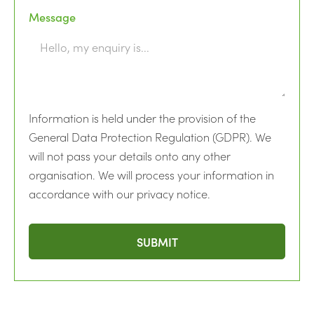
Message
Information is held under the provision of the
General Data Protection Regulation (GDPR). We
will not pass your details onto any other
organisation. We will process your information in
accordance with our privacy notice.