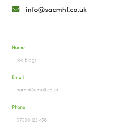
info@sacmhf.co.uk
Name
Email
Phone