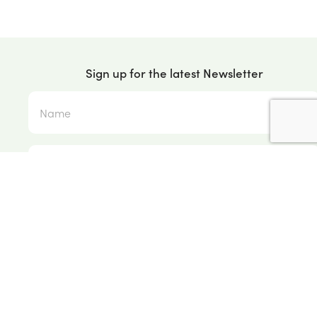
Sign up for the latest Newsletter