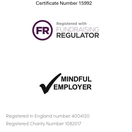
E
info@sacmhf.co.uk
Registered in England number 4004120
Registered Charity Number 1082017