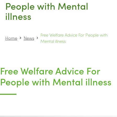
People with Mental
illness
Free Welfare Advice For People with
Home
News
Mental illness
Free Welfare Advice For
People with Mental illness