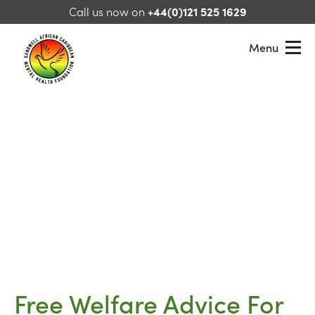
Skip to content
Call us now on
+44(0)121 525 1629
Menu
Sandwell African Caribbean Mental Health Foundation
Free Welfare Advice For