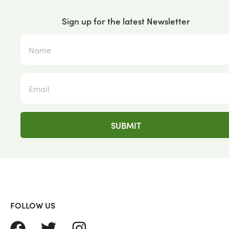
Sign up for the latest Newsletter
FOLLOW US
FACEBOOK
TWITTER
INSTAGRAM