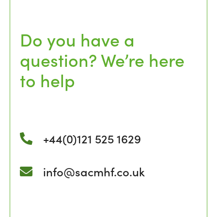
Do you have a
question? We’re here
to help
+44(0)121 525 1629
info@sacmhf.co.uk