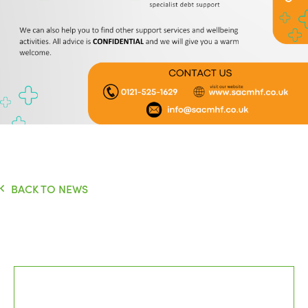
BACK TO NEWS