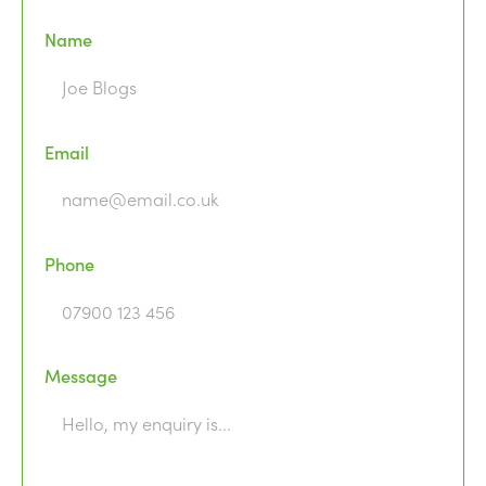
Name
Email
Phone
Message