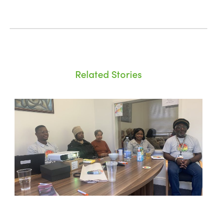
Related Stories