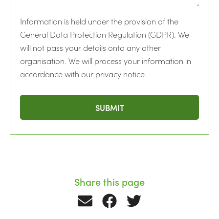
Information is held under the provision of the
General Data Protection Regulation (GDPR). We
will not pass your details onto any other
organisation. We will process your information in
accordance with our privacy notice.
Share this page