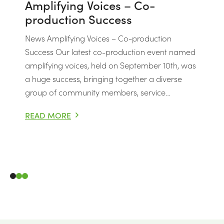
Amplifying Voices – Co-
production Success
News Amplifying Voices – Co-production
Success Our latest co-production event named
amplifying voices, held on September 10th, was
a huge success, bringing together a diverse
group of community members, service…
READ MORE
AMPLIFYING VOICES – CO-PRODUCTION SUCCESS