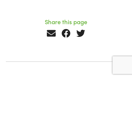
Share this page
Related Stories