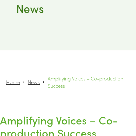
News
Amplifying Voices – Co-production
Home
News
Success
Amplifying Voices – Co-
production Success