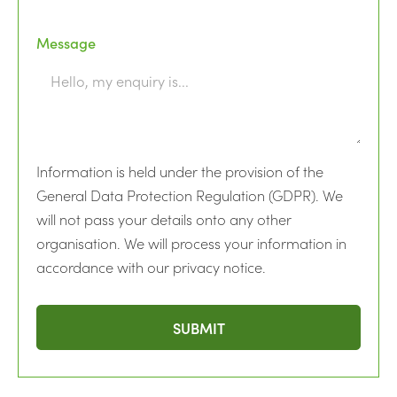
Message
Information is held under the provision of the
General Data Protection Regulation (GDPR). We
will not pass your details onto any other
organisation. We will process your information in
accordance with our privacy notice.