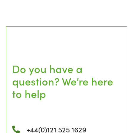
Do you have a
question? We’re here
to help
+44(0)121 525 1629