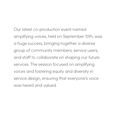
Our latest co-production event named
amplifying voices, held on September 10th, was
a huge success, bringing together a diverse
group of community members, service users,
and staff to collaborate on shaping our future
services. The session focused on amplifying
voices and fostering equity and diversity in
service design, ensuring that everyone’s voice
was heard and valued.