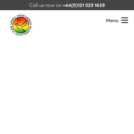
Skip to content
Call us now on
+44(0)121 525 1629
Menu
Sandwell African Caribbean Mental Health Foundation