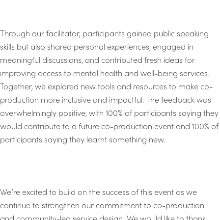
Through our facilitator, participants gained public speaking
skills but also shared personal experiences, engaged in
meaningful discussions, and contributed fresh ideas for
improving access to mental health and well-being services.
Together, we explored new tools and resources to make co-
production more inclusive and impactful. The feedback was
overwhelmingly positive, with 100% of participants saying they
would contribute to a future co-production event and 100% of
participants saying they learnt something new.
We’re excited to build on the success of this event as we
continue to strengthen our commitment to co-production
and community-led service design. We would like to thank