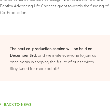
Bentley Advancing Life Chances grant towards the funding of
Co-Production.
The next co-production session will be held on
December 3rd,
and we invite everyone to join us
once again in shaping the future of our services.
Stay tuned for more details!
BACK TO NEWS