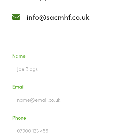
info@sacmhf.co.uk
Name
Email
Phone