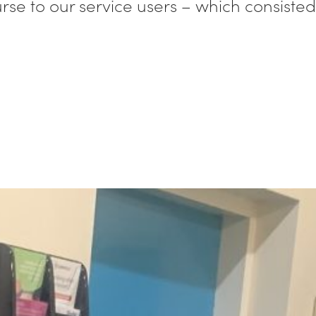
course to our service users – which consist