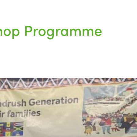
kshop Programme