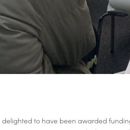
 delighted to have been awarded fundin