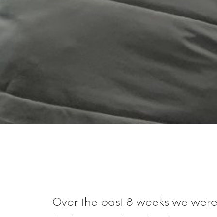
Over the past 8 weeks we were