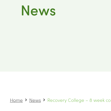
News
Home
News
Recovery College – 8 week c