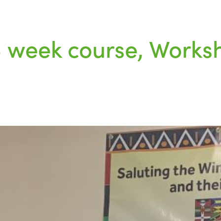
 8 week course, Wor