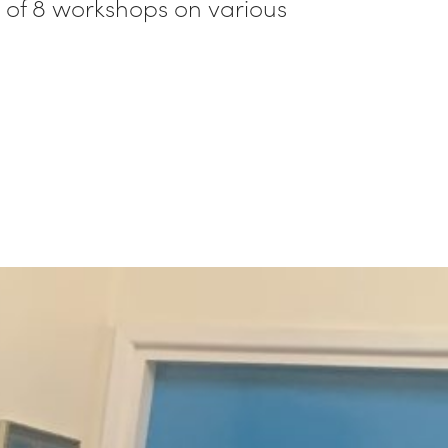
ed of 8 workshops on various