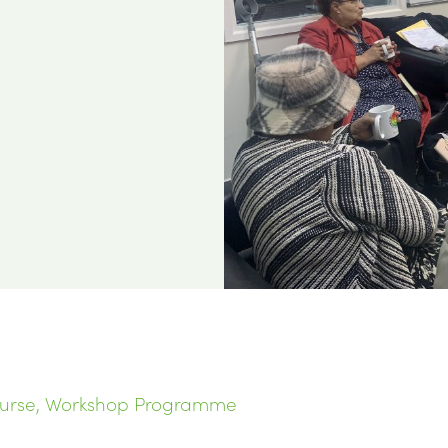
ourse, Workshop Programme