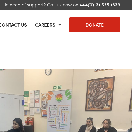
In need of support?
Call us now on
+44(0)121 525 1629
CONTACT US
CAREERS
DONATE
 menu
Open menu