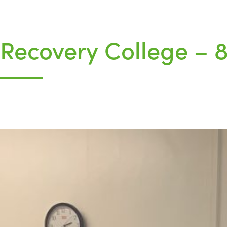
Recovery College –