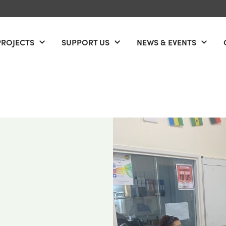
PROJECTS
SUPPORT US
NEWS & EVENTS
Open menu
Open menu
Open