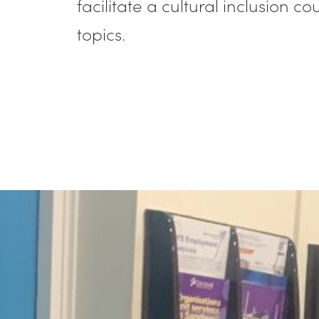
facilitate a cultural inclusion 
topics.