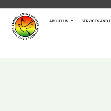
Skip to content
ABOUT US
SERVICES AND 
Open menu
Sandwell African Caribbean Mental Health Foundation