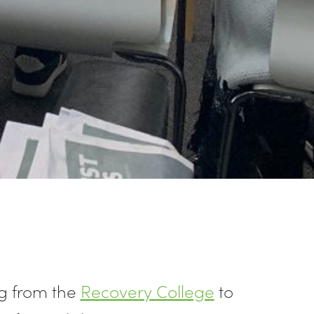
g from the
Recovery College
to