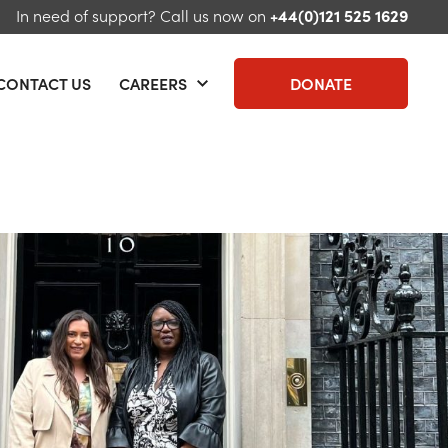
In need of support?
Call us now on
+44(0)121 525 1629
CONTACT US
CAREERS
DONATE
 menu
Open menu