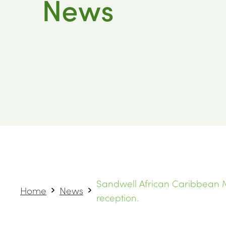
News
Sandwell African Caribbean M
Home
News
reception.