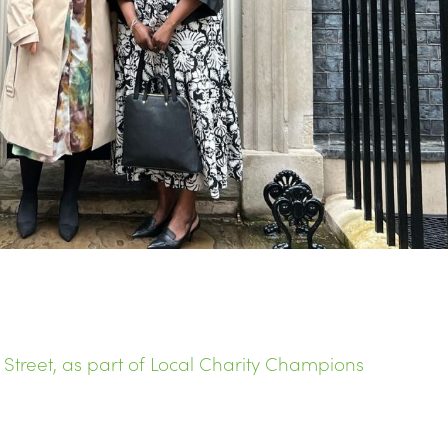
treet, as part of Local Charity Champions