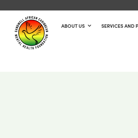
Skip to content
ABOUT US
SERVICES AND 
Open menu
Sandwell African Caribbean Mental Health Foundation