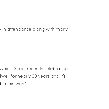
e in attendance along with many
owning Street recently celebrating
ll for nearly 30 years and it’s
in this way.”