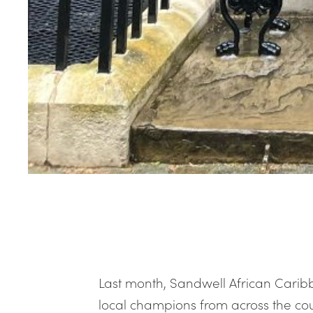
Last month, Sandwell African Carib
local champions from across the cou