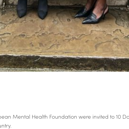
bean Mental Health Foundation were invited to 10 Do
ntry.