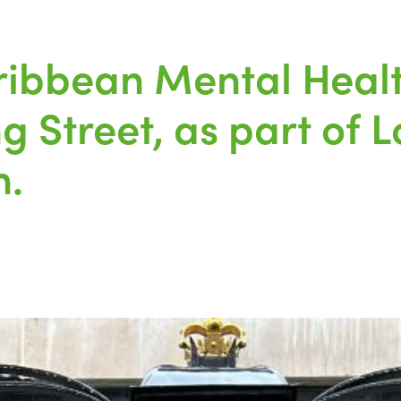
ribbean Mental Heal
 Street, as part of L
n.