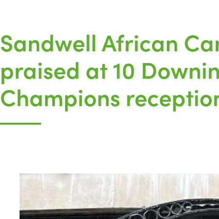
Sandwell African Ca
praised at 10 Downing
Champions receptio