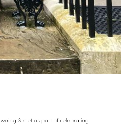
wning Street as part of celebrating