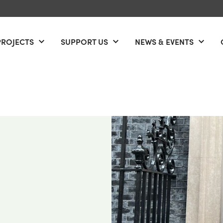
PROJECTS
SUPPORT US
NEWS & EVENTS
Open menu
Open menu
Open