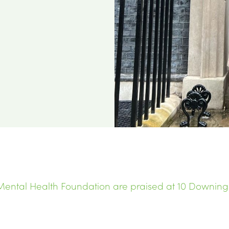
ental Health Foundation are praised at 10 Downing S