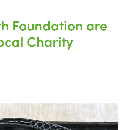
th Foundation are
ocal Charity