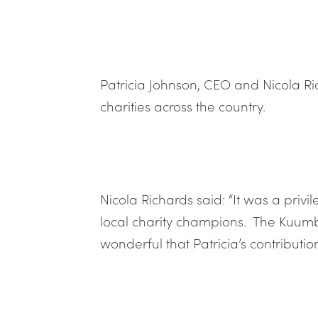
Patricia Johnson, CEO and Nicola R
charities across the country.
Nicola Richards said: “It was a priv
local charity champions. The Kuumba
wonderful that Patricia’s contributi