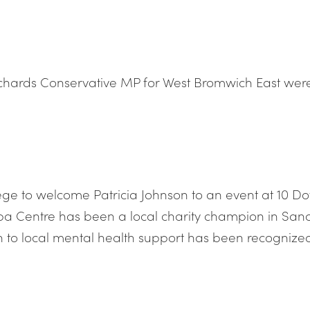
ichards Conservative MP for West Bromwich East wer
ilege to welcome Patricia Johnson to an event at 10 D
 Centre has been a local charity champion in Sandwe
on to local mental health support has been recognized 